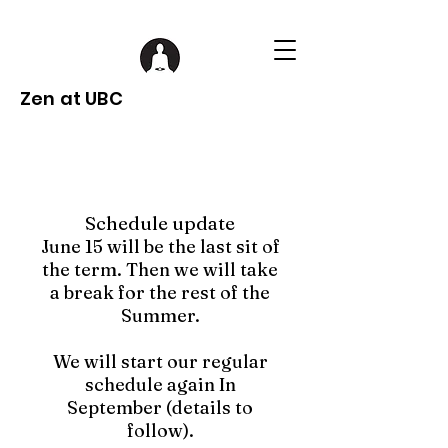
Zen at UBC
Schedule update
June 15 will be the last sit of
the term. Then we will take
a break for the rest of the
Summer.
We will start our regular
schedule again In
September (details to
follow).