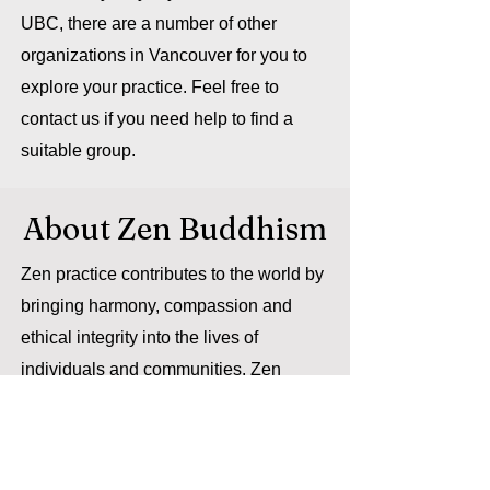
UBC, there are a number of other
organizations in Vancouver for you to
explore your practice. Feel free to
contact us if you need help to find a
suitable group.
About Zen Buddhism
Zen practice contributes to the world by
bringing harmony, compassion and
ethical integrity into the lives of
individuals and communities. Zen
transforms how we live with one
another and on the earth we share. In a
university setting, Zen meditation can