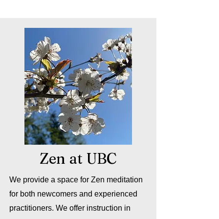
Zen at UBC
We provide a space for Zen meditation
for both newcomers and experienced
practitioners. We offer instruction in