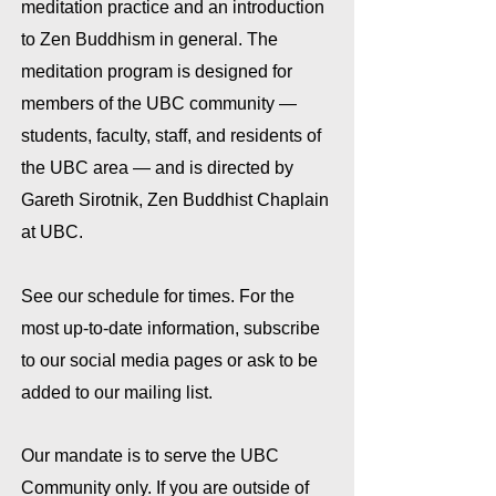
meditation practice and an introduction
to Zen Buddhism in general. The
meditation program is designed for
members of the UBC community —
students, faculty, staff, and residents of
the UBC area — and is directed by
Gareth Sirotnik, Zen Buddhist Chaplain
at UBC.
See our schedule for times.
For the
most up-to-date information, subscribe
to our social media pages or ask to be
added to our mailing list.
Our mandate is to serve the
UBC
Community only. If you are outside of